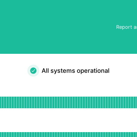
Report a
All systems operational
al
for Website
DAYS AGO
for App