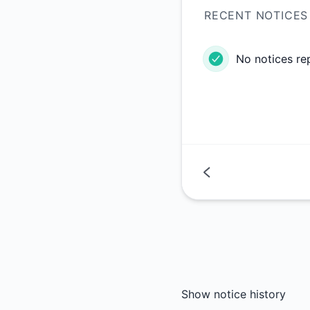
RECENT NOTICES
No notices re
Show notice history