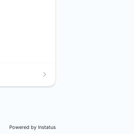
Powered by
Instatus