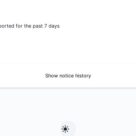
ported for the past 7 days
Show notice history