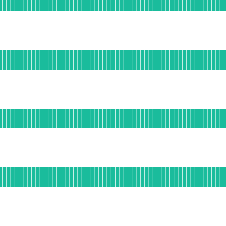
DAYS AGO
al
for App API
DAYS AGO
nal
or Collector
DAYS AGO
ational
or Collector API
DAYS AGO