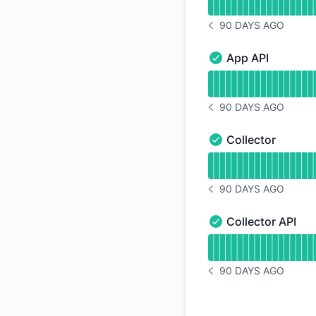
90 DAYS AGO
NOTICE HISTORY 90 
App API
App API - Operation
Read uptime graph 
90 DAYS AGO
NOTICE HISTORY 90 
Collector
Collector - Operatio
Read uptime graph f
90 DAYS AGO
NOTICE HISTORY 90 
Collector API
Collector API - Oper
Read uptime graph f
90 DAYS AGO
NOTICE HISTORY 90 